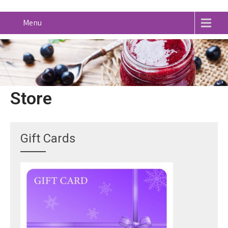
Menu
Store
Gift Cards