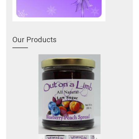
Our Products