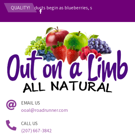
fruit-based products begin as blueberries, strawberries, rhubarb, 
QUALITY!
EMAIL US
ooal@roadrunner.com
CALL US
(207) 667-3842